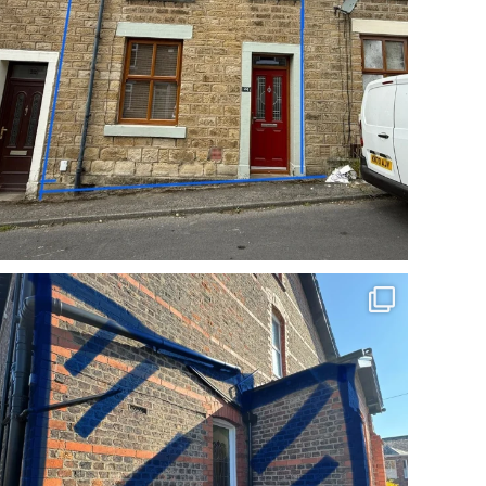
Incredible repoint by Cheshire Pointing
BEFORE
...
2
0