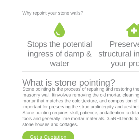
Why repoint your stone walls?
Stops the potential
Preserv
ingress of damp &
structural in
water
your pr
What is stone pointing?
Stone pointing is the process of repairing and restoring th
masonry wall. Itinvolves removing the old mortar, cleaning
mortar that matches the color,texture, and composition of t
important for preserving the structuralintegrity and aesthet
Stone pointing requires skill, patience, andattention to deta
tools and generally lime mortar materials. 3.5NHLtends to
stone houses and cottages.
Get a Quotation