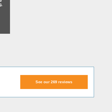
g,
See our 269 reviews