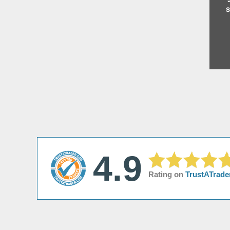
s
4.9
Rating on
TrustATrade