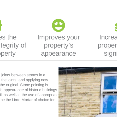
es the
Improves your
Incre
tegrity of
property’s
proper
operty
appearance
sign
e joints between stones in a
 the joints, and applying new
he original. Stone pointing is
ic appearance of historic buildings.
il, as well as the use of appropriate
 be the Lime Mortar of choice for