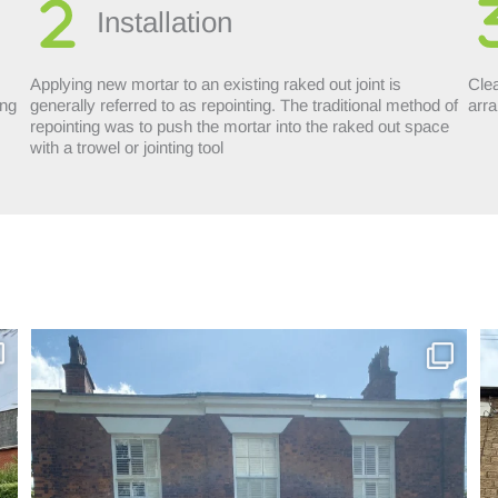
Installation
Applying new mortar to an existing raked out joint is
Clea
ing
generally referred to as repointing. The traditional method of
arra
repointing was to push the mortar into the raked out space
with a trowel or jointing tool
Incredible repoint by Cheshire Pointing in - Hyde
...
4
0