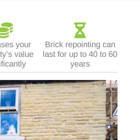
ases your
Brick repointing can
ty’s value
last for up to 40 to 60
ificantly
years