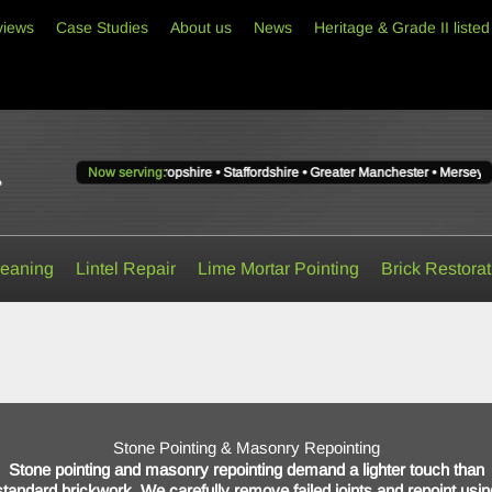
views
Case Studies
About us
News
Heritage & Grade II listed
Lancashire • Shropshire • Staffordshire • Greater Manchester • Merseyside • West M
Now serving:
Now
serving
Cheshire,
Lancashire,
Shropshire,
Staffordshire,
Greater
leaning
Lintel Repair
Lime Mortar Pointing
Brick Restorat
Manchester,
Merseyside
and
West
Midlands.
Stone Pointing & Masonry Repointing
Stone pointing and masonry repointing demand a lighter touch than
standard brickwork. We carefully remove failed joints and repoint usin