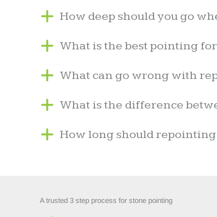
How deep should you go wh
What is the best pointing fo
What can go wrong with rep
What is the difference betw
How long should repointing
A trusted 3 step process for stone pointing