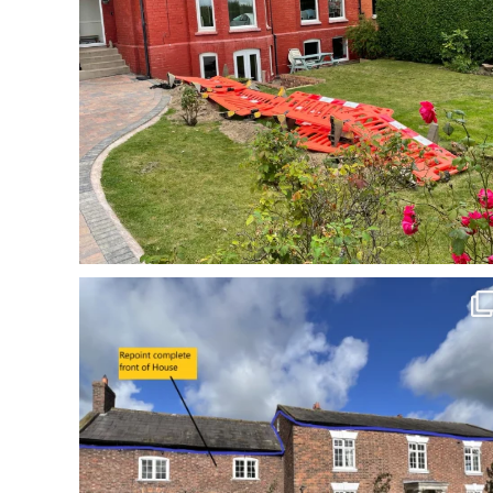
Incredible repoint by Cheshire Pointing in - Acton
...
3
0