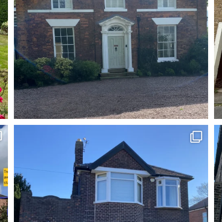
One of the best repoint and cleans you`ll see!
...
7
0