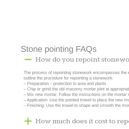
Stone pointing FAQs
How do you repoint stonew
The process of repointing stonework encompasses the ext
outline the procedure for repointing a stonework:
– Preparation – protection to area and plants
– Chip or grind the old masonry mortar joint at appropri
– Mix new mortar: Follow the instructions on the mortar 
– Application: Use the pointed trowel to place the new morta
– Finishing: Use the trowel to shape and smooth the morta
How much does it cost to rep