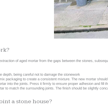
ork?
raction of aged mortar from the gaps between the stones, subsequent
ate depth, being careful not to damage the stonework
mix packaging to create a consistent mixture. The new mortar should m
r into the joints. Press it firmly to ensure proper adhesion and fill the
r to match the surrounding joints. The finish should be slightly conca
oint a stone house?