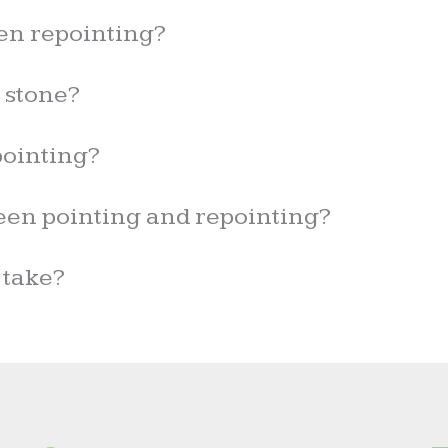
en repointing?
r stone?
ointing?
een pointing and repointing?
 take?