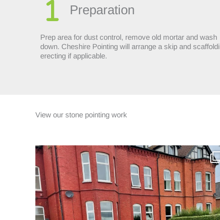
Preparation
Prep area for dust control, remove old mortar and wash
down. Cheshire Pointing will arrange a skip and scaffold
erecting if applicable.
View our stone pointing work
This four-storey Victorian property had been
...
12
1