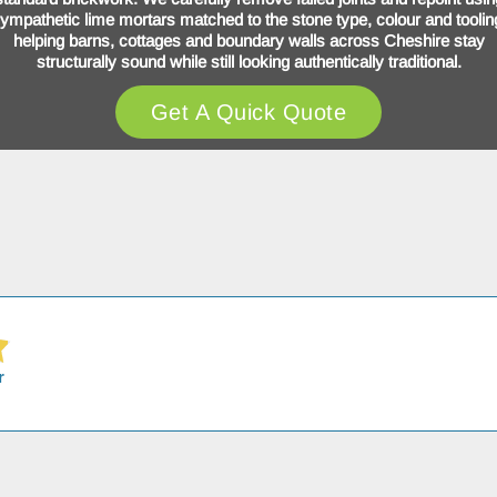
ympathetic lime mortars matched to the stone type, colour and toolin
helping barns, cottages and boundary walls across Cheshire stay
structurally sound while still looking authentically traditional.
Get A Quick Quote
r