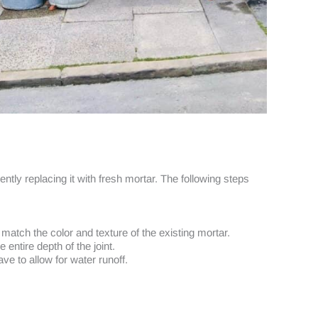
ly replacing it with fresh mortar. The following steps
atch the color and texture of the existing mortar.
 entire depth of the joint.
ve to allow for water runoff.