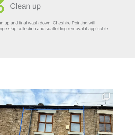
Clean up
n up and final wash down. Cheshire Pointing will
nge skip collection and scaffolding removal if applicable
Incredible repoint by Cheshire Pointing in - Hyde
...
8
0