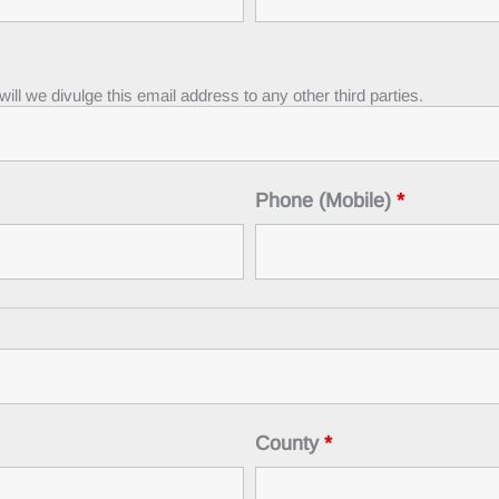
ll we divulge this email address to any other third parties.
Phone (Mobile)
*
County
*