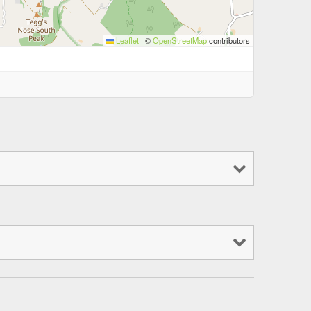
Leaflet
|
©
OpenStreetMap
contributors