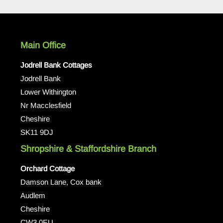
Main Office
Jodrell Bank Cottages
Jodrell Bank
Lower Withington
Nr Macclesfield
Cheshire
SK11 9DJ
Shropshire & Staffordshire Branch
Orchard Cottage
Damson Lane, Cox bank
Audlem
Cheshire
CW3 0EU