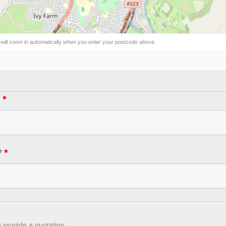
 will zoom in automatically when you enter your postcode above.
?
*
?
*
 provide a quotation.