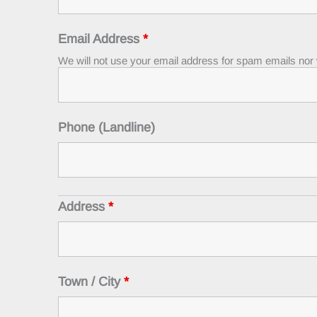
Email Address
*
We will not use your email address for spam emails nor wi
Phone (Landline)
Address
*
Town / City
*