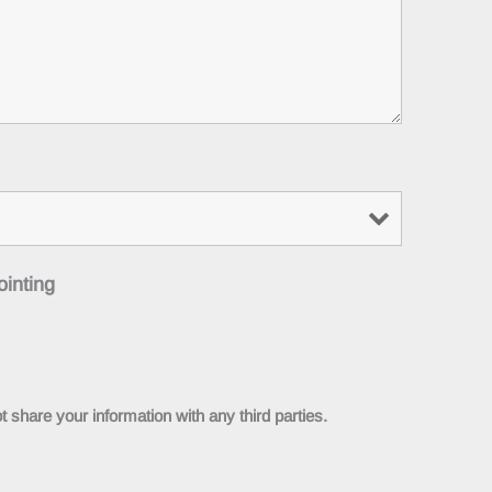
ointing
 share your information with any third parties.