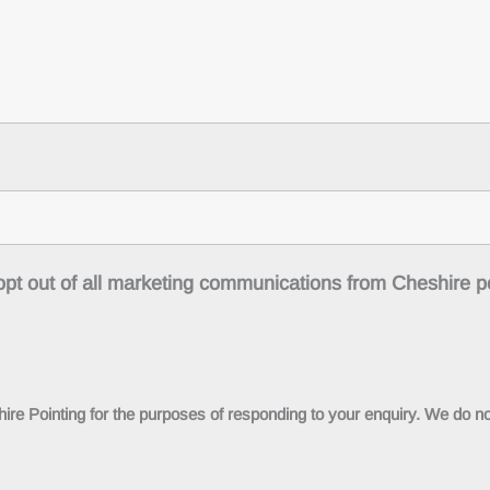
o opt out of all marketing communications from Cheshire p
ire Pointing for the purposes of responding to your enquiry. We do not