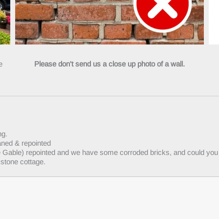
he
Please don't send us a close up photo of a wall.
ng.
aned & repointed
he Gable) repointed and we have some corroded bricks, and could you 
 stone cottage.