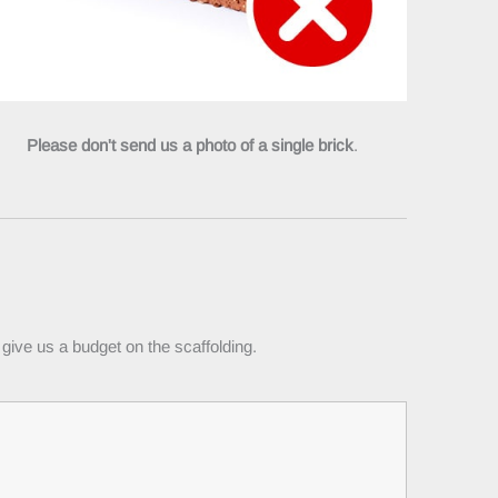
Please don't send us a photo of a single brick
.
give us a budget on the scaffolding.