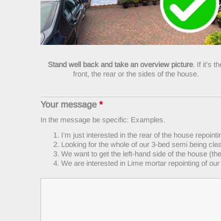
Stand well back and take an overview picture
. If it’s t
front, the rear or the sides of the house.
Your message
*
In the message be specific: Examples.
I’m just interested in the rear of the house repointi
Looking for the whole of our 3-bed semi being cle
We want to get the left-hand side of the house (t
We are interested in Lime mortar repointing of our