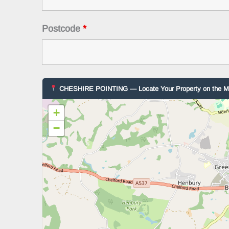
Postcode
*
CHESHIRE POINTING — Locate Your Property on the 
+
−