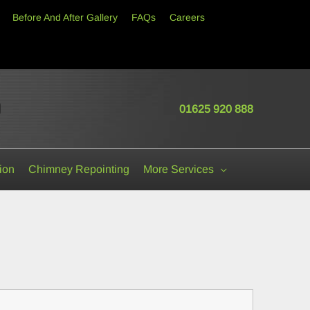
Before And After Gallery
FAQs
Careers
01625 920 888
Cheshire • Lancashire • Shropshire • Staffordshire • Greater Manchester • Merseys
ion
Chimney Repointing
More Services