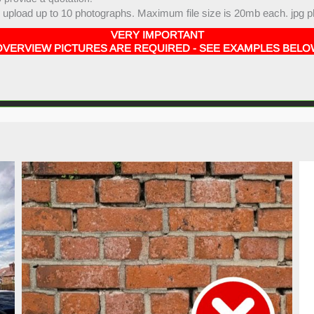
upload up to 10 photographs. Maximum file size is 20mb each. jpg p
VERY IMPORTANT
OVERVIEW PICTURES ARE REQUIRED - SEE EXAMPLES BELO