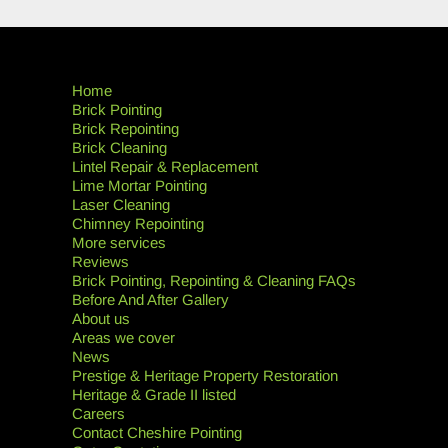
Home
Brick Pointing
Brick Repointing
Brick Cleaning
Lintel Repair & Replacement
Lime Mortar Pointing
Laser Cleaning
Chimney Repointing
More services
Reviews
Brick Pointing, Repointing & Cleaning FAQs
Before And After Gallery
About us
Areas we cover
News
Prestige & Heritage Property Restoration
Heritage & Grade II listed
Careers
Contact Cheshire Pointing