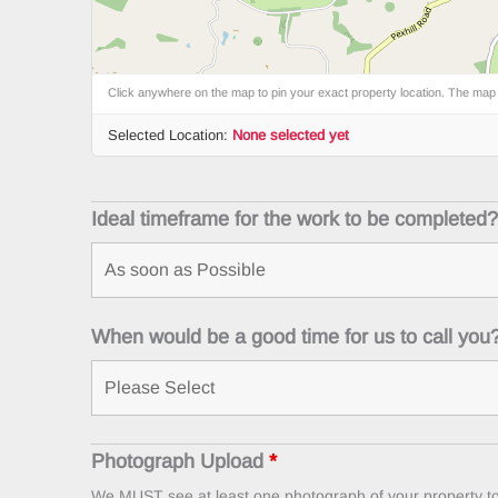
Click anywhere on the map to pin your exact property location. The map
Selected Location:
None selected yet
Ideal timeframe for the work to be completed
When would be a good time for us to call you
Photograph Upload
*
We MUST see at least one photograph of your property to