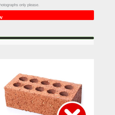
hotographs only please.
W