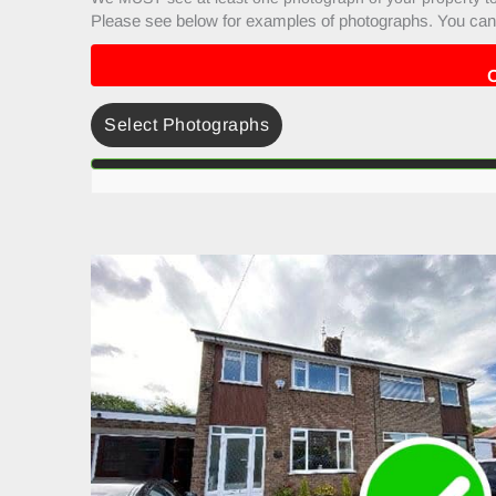
Please see below for examples of photographs. You can 
Select Photographs