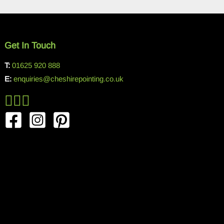
Get In Touch
T:
01625 920 888
E:
enquiries@cheshirepointing.co.uk