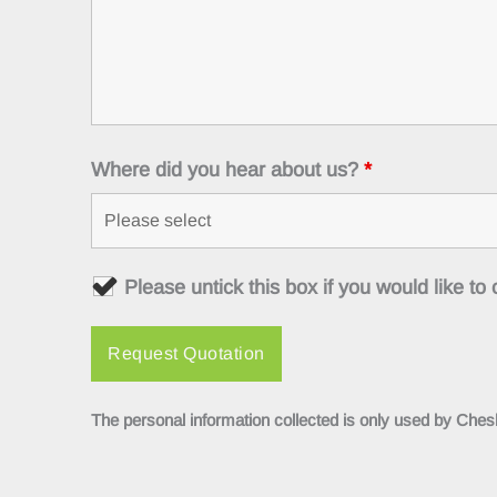
Where did you hear about us?
*
Please untick this box if you would like t
The personal information collected is only used by Chesh