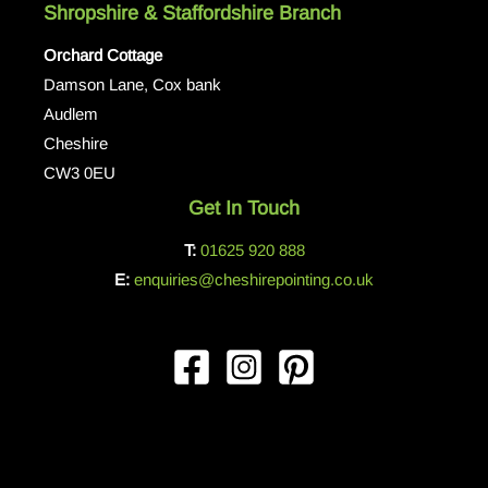
Shropshire & Staffordshire Branch
Orchard Cottage
Damson Lane, Cox bank
Audlem
Cheshire
CW3 0EU
Get In Touch
T:
01625 920 888
E:
enquiries@cheshirepointing.co.uk