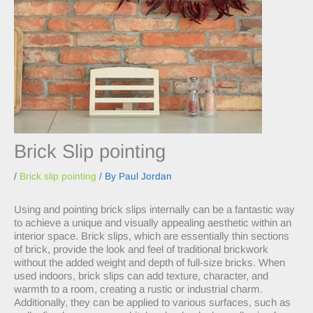
Brick Slip pointing
/
Brick slip pointing
/ By
Paul Jordan
Using and pointing brick slips internally can be a fantastic way
to achieve a unique and visually appealing aesthetic within an
interior space. Brick slips, which are essentially thin sections
of brick, provide the look and feel of traditional brickwork
without the added weight and depth of full-size bricks. When
used indoors, brick slips can add texture, character, and
warmth to a room, creating a rustic or industrial charm.
Additionally, they can be applied to various surfaces, such as