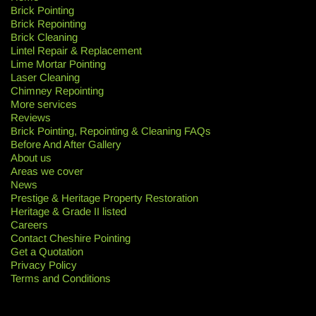
Brick Pointing
Brick Repointing
Brick Cleaning
Lintel Repair & Replacement
Lime Mortar Pointing
Laser Cleaning
Chimney Repointing
More services
Reviews
Brick Pointing, Repointing & Cleaning FAQs
Before And After Gallery
About us
Areas we cover
News
Prestige & Heritage Property Restoration
Heritage & Grade II listed
Careers
Contact Cheshire Pointing
Get a Quotation
Privacy Policy
Terms and Conditions