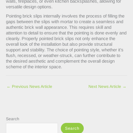
walls, fireplaces, or even kitchen backsplashes, allowing for
versatile design options.
Pointing brick slips internally involves the process of filling the
gaps between the slips with mortar to create a seamless and
authentic brick wall appearance. This requires skill and
attention to detail to ensure that the pointing is done evenly and
cleanly. Properly pointed brick slips not only enhance the
overall look of the installation but also provide structural
support and stability. The choice of pointing style, whether it’s
flush, recessed, or weather-struck, can further contribute to
the desired aesthetic and complement the overall design
scheme of the interior space.
←
Previous News Article
Next News Article
→
Search
Search