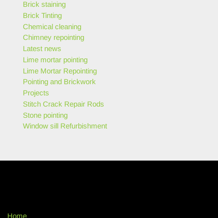
Brick staining
Brick Tinting
Chemical cleaning
Chimney repointing
Latest news
Lime mortar pointing
Lime Mortar Repointing
Pointing and Brickwork
Projects
Stitch Crack Repair Rods
Stone pointing
Window sill Refurbishment
Home