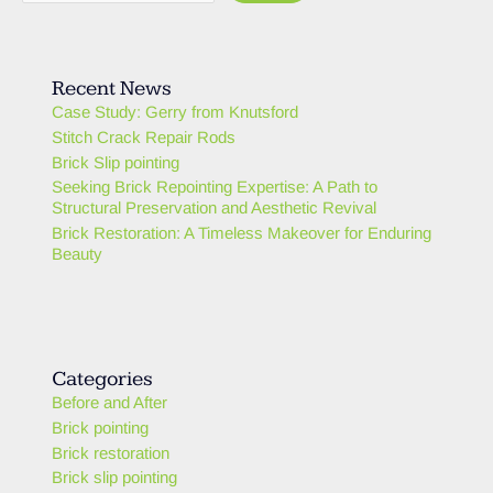
Recent News
Case Study: Gerry from Knutsford
Stitch Crack Repair Rods
Brick Slip pointing
Seeking Brick Repointing Expertise: A Path to
Structural Preservation and Aesthetic Revival
Brick Restoration: A Timeless Makeover for Enduring
Beauty
Categories
Before and After
Brick pointing
Brick restoration
Brick slip pointing